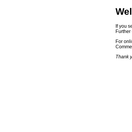
Wel
If you s
Further 
For onl
Commerc
Thank y