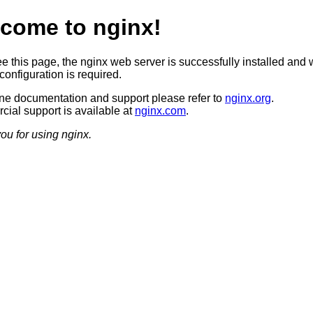
come to nginx!
ee this page, the nginx web server is successfully installed and 
configuration is required.
ine documentation and support please refer to
nginx.org
.
ial support is available at
nginx.com
.
ou for using nginx.